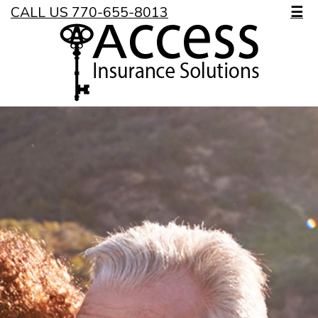
CALL US 770-655-8013
☰