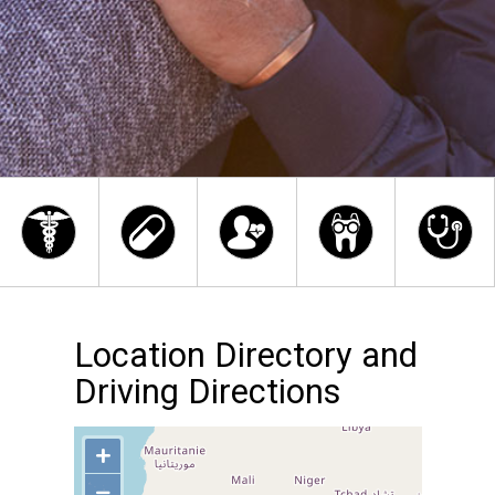
Location Directory and
Driving Directions
+
−