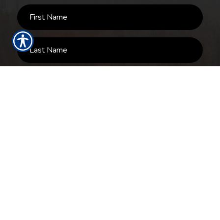
SUBMIT