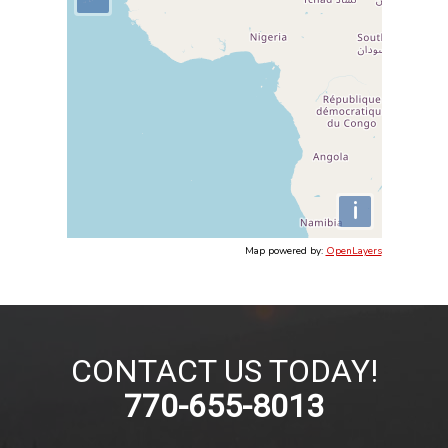
i
Map powered by:
OpenLayers
CONTACT US TODAY!
770-655-8013