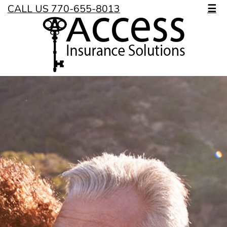
CALL US 770-655-8013
☰