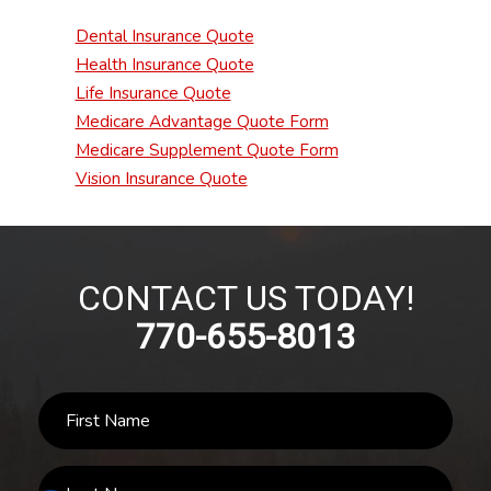
Dental Insurance Quote
Health Insurance Quote
Life Insurance Quote
Medicare Advantage Quote Form
Medicare Supplement Quote Form
Vision Insurance Quote
CONTACT US TODAY!
770-655-8013