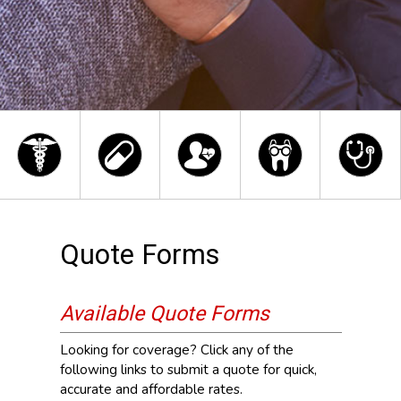
Quote Forms
Available Quote Forms
Looking for coverage? Click any of the
following links to submit a quote for quick,
accurate and affordable rates.