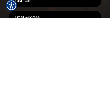
SUBMIT
RESOURCES